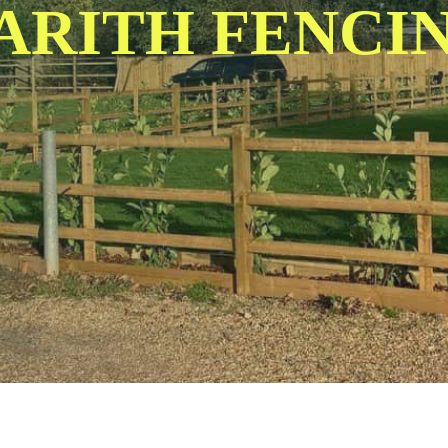
ARITH FENCI