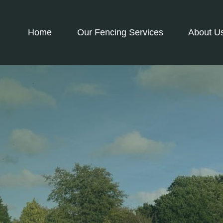
Home
Our Fencing Services
About U