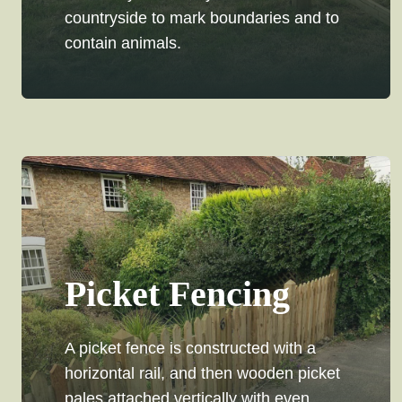
countryside to mark boundaries and to
contain animals.
Picket Fencing
A picket fence is constructed with a
horizontal rail, and then wooden picket
pales attached vertically with even