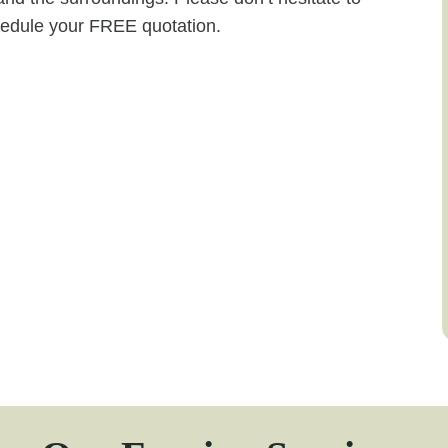
chedule your FREE quotation.