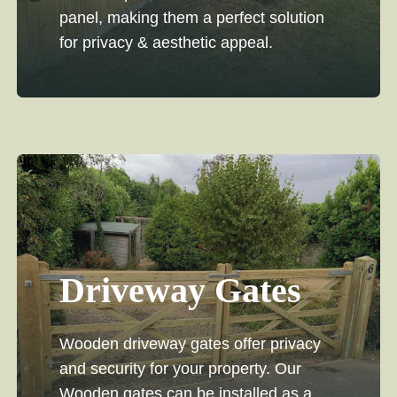
panel, making them a perfect solution
for privacy & aesthetic appeal.
Driveway Gates
Wooden driveway gates offer privacy
and security for your property. Our
Wooden gates can be installed as a