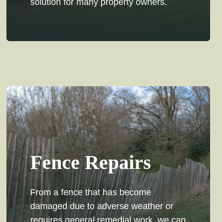
solution for many property owners.
Fence Repairs
From a fence that has become
damaged due to adverse weather or
requires general remedial work, we can