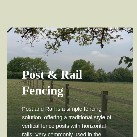
Post & Rail
Fencing
Post and Rail is a simple fencing
solution, offering a traditional style of
vertical fence posts with horizontal
rails. Very commonly used in the