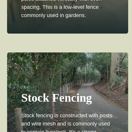
spacing. This is a low-level fence
commonly used in gardens.
Stock Fencing
Stock fencing is constructed with posts
and wire mesh and is commonly used