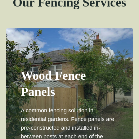
Our Fencing Services
Wood Fence
Panels
A common fencing solution in
residential gardens. Fence panels are
pre-constructed and installed in-
between posts at each end of the