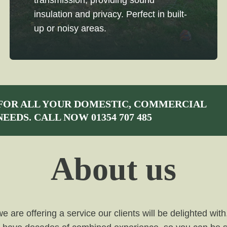
transmission, providing sound
insulation and privacy. Perfect in built-
up or noisy areas.
FOR ALL YOUR DOMESTIC, COMMERCIAL
NEEDS. CALL NOW
01354 707 485
About us
are offering a service our clients will be delighted with.