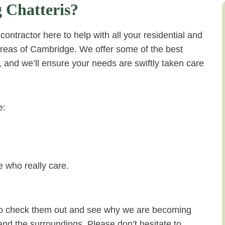
 Chatteris?
ontractor here to help with all your residential and
areas of Cambridge. We offer some of the best
a, and we’ll ensure your needs are swiftly taken care
e:
 who really care.
e to check them out and see why we are becoming
 and the surroundings. Please don’t hesitate to