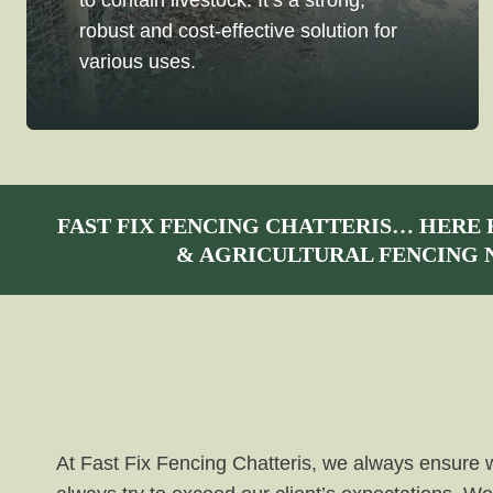
to contain livestock. It’s a strong,
robust and cost-effective solution for
various uses.
FAST FIX FENCING CHATTERIS
… HERE 
& AGRICULTURAL FENCING 
At Fast Fix Fencing Chatteris, we always ensure we 