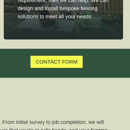
requirement, then we can help. We can
design and install bespoke fencing
solutions to meet all your needs.
CONTACT FORM
 From initial survey to job completion, we will