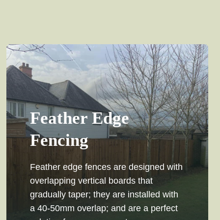
Feather Edge
Fencing
Feather edge fences are designed with
overlapping vertical boards that
gradually taper; they are installed with
a 40-50mm overlap; and are a perfect