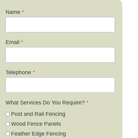
Name
*
Email
*
Telephone
*
What Services Do You Require?
*
Post and Rail Fencing
Wood Fence Panels
Feather Edge Fencing