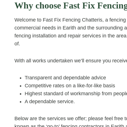
Why choose Fast Fix Fencing
Welcome to Fast Fix Fencing Chatteris, a fencing c
commercial needs in Earith and the surrounding 
fencing installation and repair services in the are
of.
With all works undertaken we’ll ensure you receiv
Transparent and dependable advice
Competitive rates on a like-for-like basis
Highest standard of workmanship from people
A dependable service.
Below are the services we offer; please feel fre
known as the ‘go-to’ fencing contractors in Earith