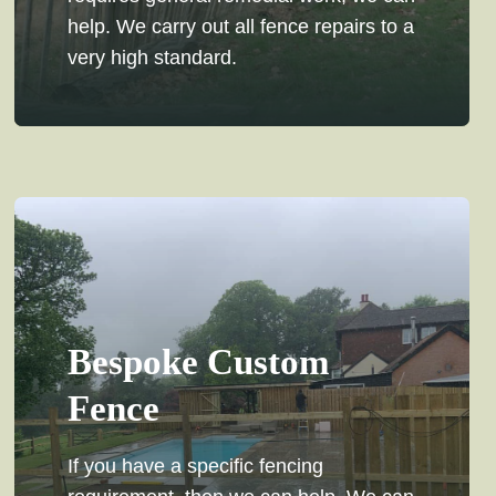
help. We carry out all fence repairs to a
very high standard.
Bespoke Custom
Fence
If you have a specific fencing