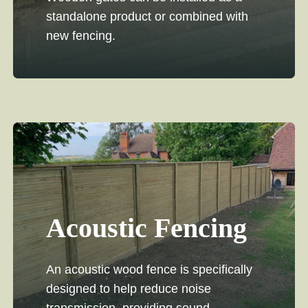
standalone product or combined with
new fencing.
Acoustic Fencing
An acoustic wood fence is specifically
designed to help reduce noise