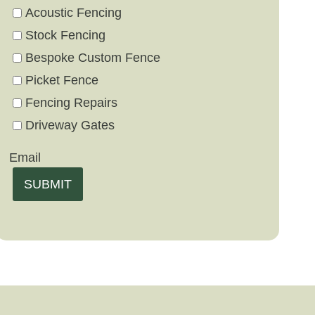
Acoustic Fencing
Stock Fencing
Bespoke Custom Fence
Picket Fence
Fencing Repairs
Driveway Gates
Email
SUBMIT