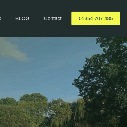
s
BLOG
Contact
01354 707 485