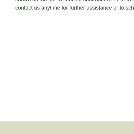
contact us
anytime for further assistance or to s